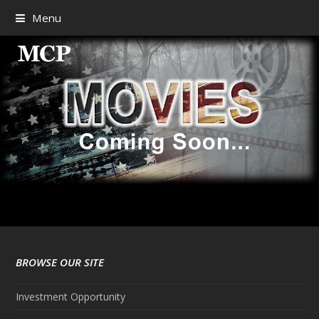
Menu
BROWSE OUR SITE
Investment Opportunity