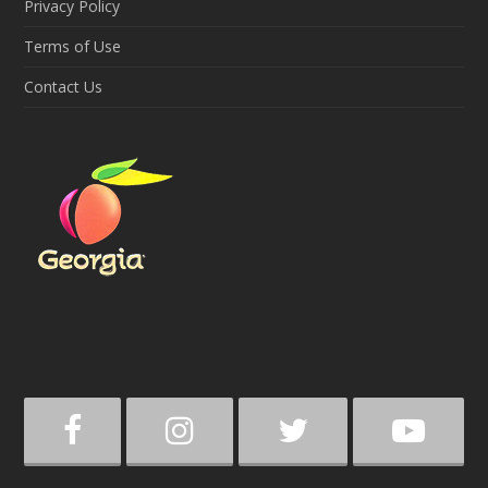
Privacy Policy
Terms of Use
Contact Us
F
I
T
Y
a
n
w
o