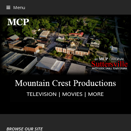
Menu
BROWSE OUR SITE