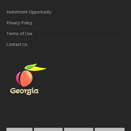
Investment Opportunity
Privacy Policy
Terms of Use
Contact Us